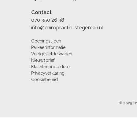
Contact
070 350 26 38
info@chiropractie-stegeman.nl
Openingstijden
Parkeerinformatie
Veelgestelde vragen
Nieuwsbrief
Klachtenprocedure
Privacyverklaring
Cookiebeleid
© 2025 Ch