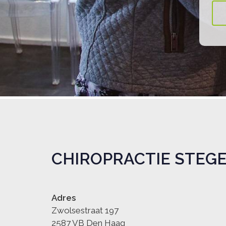
CHIROPRACTIE STEG
Adres
Zwolsestraat 197
2587 VB Den Haag