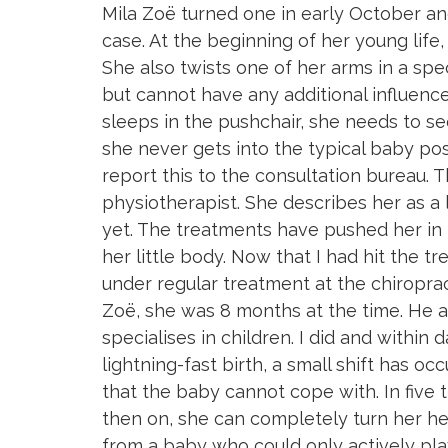
Mila Zoë turned one in early October and
Skip
Skip
case. At the beginning of her young life, 
links
to
She also twists one of her arms in a speci
primary
but cannot have any additional influenc
navigation
sleeps in the pushchair, she needs to s
Skip
she never gets into the typical baby posi
to
report this to the consultation bureau. T
content
physiotherapist. She describes her as a 
yet. The treatments have pushed her in th
her little body. Now that I had hit the t
under regular treatment at the chiropract
Zoë, she was 8 months at the time. He a
specialises in children. I did and within
lightning-fast birth, a small shift has o
that the baby cannot cope with. In five t
then on, she can completely turn her h
from a baby who could only actively play 