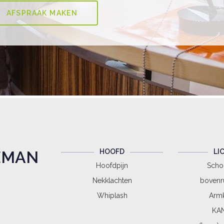
HOOFD
LI
EMAN
Hoofdpijn
Scho
Nekklachten
bovenr
Whiplash
Armk
KAN