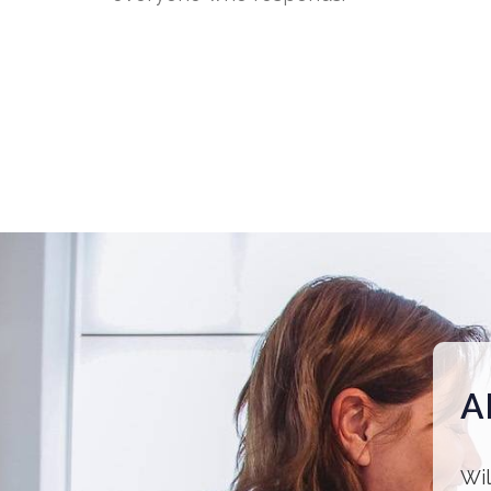
A
Wil