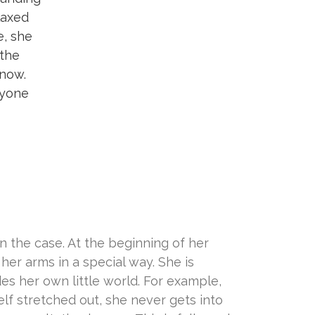
laxed
e, she
 the
 now.
ryone
n the case. At the beginning of her
 her arms in a special way. She is
des her own little world. For example,
lf stretched out, she never gets into