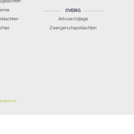
rugklachten
ernia
OVERIG
nklachten
Artrose/slijtage
schias
Zwangerschapsklachten
tingdienst
.