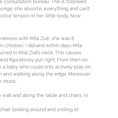
he consultation bureau. This is followed
sponge; she absorbs everything and can’t
notice tension in her little body. Now
periences with Mila Zoë, she was 8
 children. I did and within days Mila
urred in Mila Zoë’s neck. This causes
nd figuratively put right. From then on,
 a baby who could only actively play on
gain and walking along the edge. Moreover,
e music.
wall and along the table and chairs. In
 chair looking around and smiling at