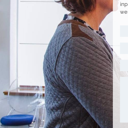
inp
wer