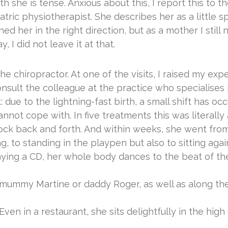
th she is tense. Anxious about this, I report this to t
atric physiotherapist. She describes her as a little 
d her in the right direction, but as a mother I still 
, I did not leave it at that.
he chiropractor. At one of the visits, I raised my ex
sult the colleague at the practice who specialises in
due to the lightning-fast birth, a small shift has occ
ot cope with. In five treatments this was literally a
ock back and forth. And within weeks, she went from
ting, to standing in the playpen but also to sitting a
ying a CD, her whole body dances to the beat of th
mummy Martine or daddy Roger, as well as along the 
en in a restaurant, she sits delightfully in the high