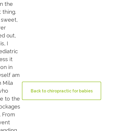
en the
 thing.
y sweet,
ver
ed out,
s, I
ediatric
ess it
ion in
myself am
h Mila
 who
Back to chiropractic for babies
ue to the
blockages
t. From
went
tanding