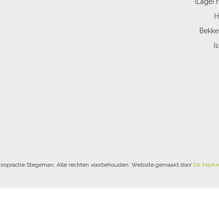
(Lage) 
H
Bekke
I
iropractie Stegeman. Alle rechten voorbehouden. Website gemaakt door
De Marke