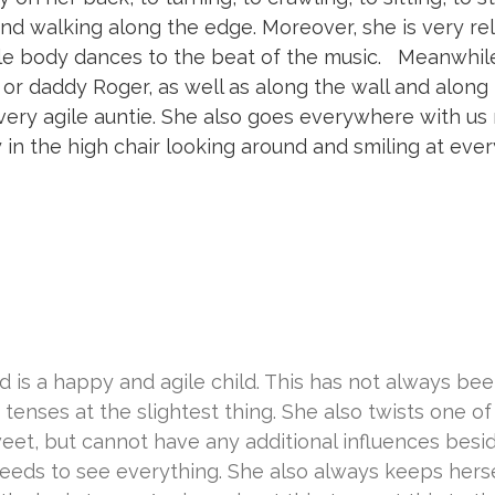
 and walking along the edge. Moreover, she is very re
le body dances to the beat of the music. Meanwhil
r daddy Roger, as well as along the wall and along
d very agile auntie. She also goes everywhere with us
ly in the high chair looking around and smiling at eve
 is a happy and agile child. This has not always bee
y tenses at the slightest thing. She also twists one of
sweet, but cannot have any additional influences besi
needs to see everything. She also always keeps herse