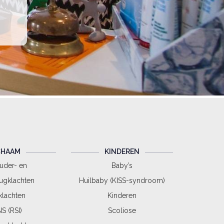
CHAAM
KINDEREN
uder- en
Baby’s
ugklachten
Huilbaby (KISS-syndroom)
lachten
Kinderen
S (RSI)
Scoliose