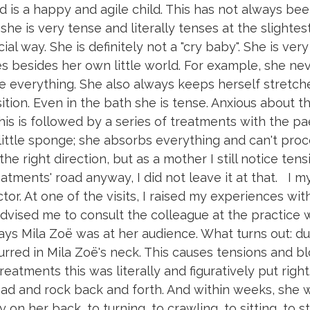
 is a happy and agile child. This has not always be
she is very tense and literally tenses at the slightest
al way. She is definitely not a "cry baby". She is ver
es besides her own little world. For example, she ne
ee everything. She also always keeps herself stretch
tion. Even in the bath she is tense. Anxious about thi
his is followed by a series of treatments with the pa
little sponge; she absorbs everything and can't proc
e right direction, but as a mother I still notice tens
reatments' road anyway, I did not leave it at that. I 
or. At one of the visits, I raised my experiences wit
dvised me to consult the colleague at the practice
 days Mila Zoë was at her audience. What turns out: d
ccurred in Mila Zoë's neck. This causes tensions and 
reatments this was literally and figuratively put righ
ead and rock back and forth. And within weeks, she 
on her back, to turning, to crawling, to sitting, to s