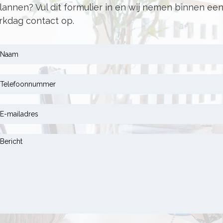
lannen? Vul dit formulier in en wij nemen binnen ee
kdag contact op.