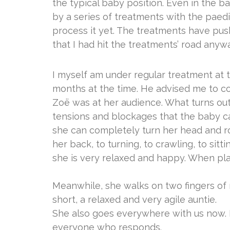
the typical baby position. Even in the ba
by a series of treatments with the paedi
process it yet. The treatments have pushe
that I had hit the treatments’ road anyway
I myself am under regular treatment at t
months at the time. He advised me to con
Zoë was at her audience. What turns out: 
tensions and blockages that the baby cann
she can completely turn her head and r
her back, to turning, to crawling, to sit
she is very relaxed and happy. When pla
Meanwhile, she walks on two fingers of 
short, a relaxed and very agile auntie.
She also goes everywhere with us now. Ev
everyone who responds.