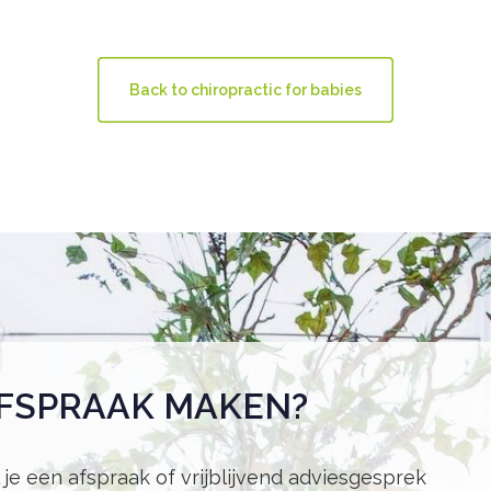
Back to chiropractic for babies
FSPRAAK MAKEN?
 je een afspraak of vrijblijvend adviesgesprek