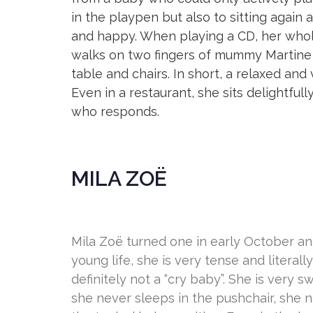
in the playpen but also to sitting again
and happy. When playing a CD, her who
walks on two fingers of mummy Martine o
table and chairs. In short, a relaxed an
Even in a restaurant, she sits delightful
who responds.
MILA ZOË
Mila Zoë turned one in early October and
young life, she is very tense and literall
definitely not a “cry baby”. She is very 
she never sleeps in the pushchair, she 