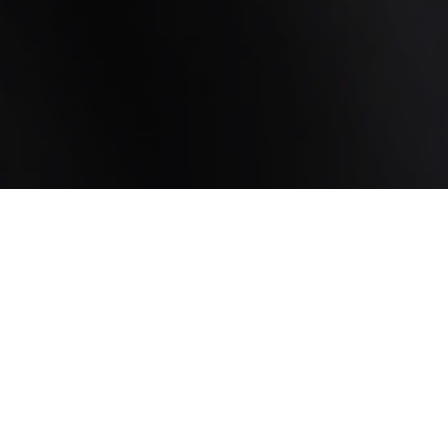
Want to schedule an appointment or no-
obligation consultation? Fill in this form
and we will contact you within one
working day..