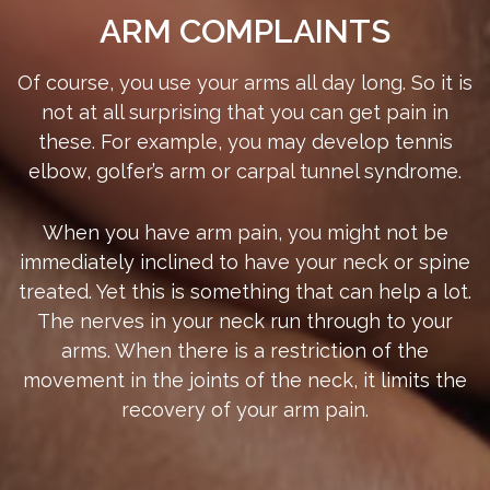
ARM COMPLAINTS
Of course, you use your arms all day long. So it is
not at all surprising that you can get pain in
these. For example, you may develop tennis
elbow, golfer’s arm or carpal tunnel syndrome.
When you have arm pain, you might not be
immediately inclined to have your neck or spine
treated. Yet this is something that can help a lot.
The nerves in your neck run through to your
arms. When there is a restriction of the
movement in the joints of the neck, it limits the
recovery of your arm pain.