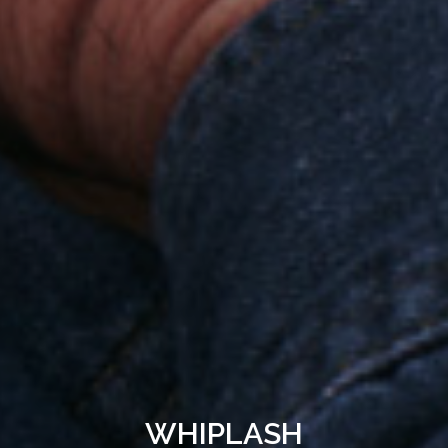
WHIPLASH