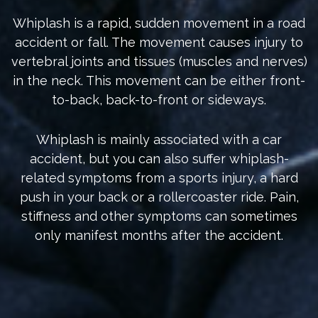
Whiplash is a rapid, sudden movement in a road
accident or fall. The movement causes injury to
vertebral joints and tissues (muscles and nerves)
in the neck. This movement can be either front-
to-back, back-to-front or sideways.
Whiplash is mainly associated with a car
accident, but you can also suffer whiplash-
related symptoms from a sports injury, a hard
push in your back or a rollercoaster ride. Pain,
stiffness and other symptoms can sometimes
only manifest months after the accident.