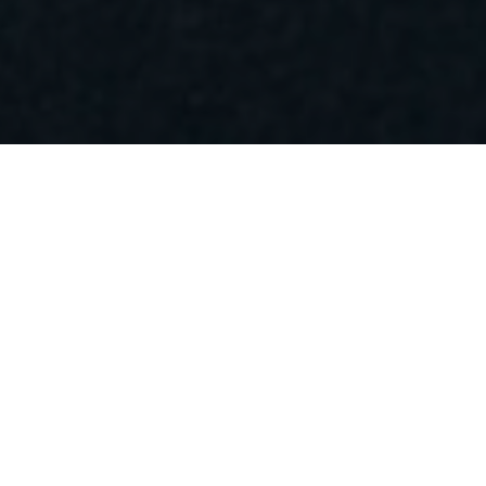
Want to schedule an appointment or no-
obligation consultation? Fill in this form
and we will contact you within one
working day.