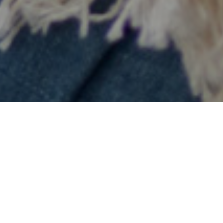
Want to schedule an appointment or no-
obligation consultation? Fill in this form
and we will contact you within one
working day.