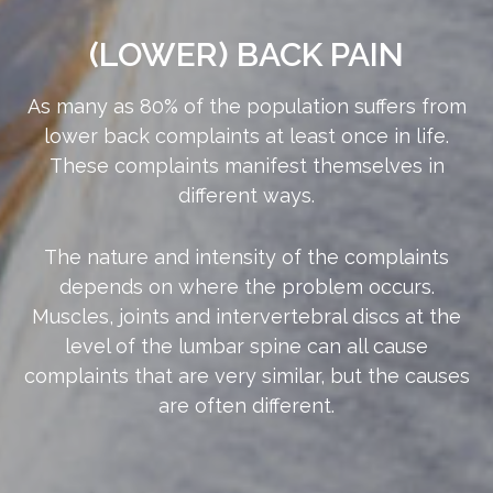
(LOWER) BACK PAIN
As many as 80% of the population suffers from
lower back complaints at least once in life.
These complaints manifest themselves in
different ways.
The nature and intensity of the complaints
depends on where the problem occurs.
Muscles, joints and intervertebral discs at the
level of the lumbar spine can all cause
complaints that are very similar, but the causes
are often different.